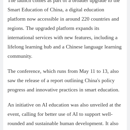
The launch comes as part of a broader upgrade to the
Smart Education of China, a digital education
platform now accessible in around 220 countries and
regions. The upgraded platform expands its
international services with new features, including a
lifelong learning hub and a Chinese language learning
community.
The conference, which runs from May 11 to 13, also
saw the release of a report outlining China's policy
progress and innovative practices in smart education.
An initiative on AI education was also unveiled at the
event, calling for better use of AI to support well-
rounded and sustainable human development. It also