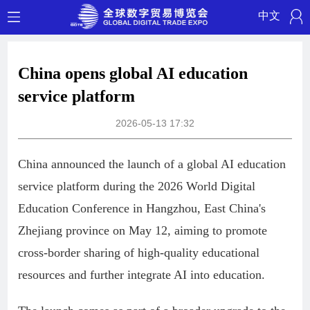
中文
China opens global AI education
service platform
2026-05-13 17:32
China announced the launch of a global AI education
service platform during the 2026 World Digital
Education Conference in Hangzhou, East China's
Zhejiang province on May 12, aiming to promote
cross-border sharing of high-quality educational
resources and further integrate AI into education.