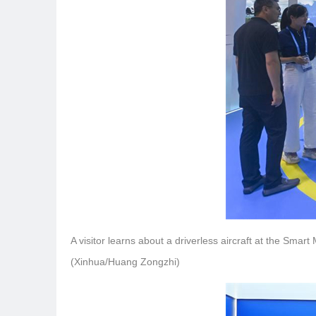
A visitor learns about a driverless aircraft at the Smar
(Xinhua/Huang Zongzhi)