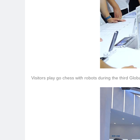
Visitors play go chess with robots during the third Glo