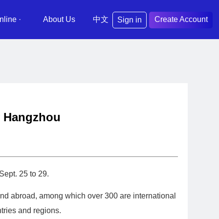
nline ·
About Us
中文
Create Account
Sign in
ty Hangzhou
ept. 25 to 29.
 and abroad, among which over 300 are international
tries and regions.