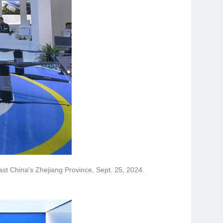
east China's Zhejiang Province, Sept. 25, 2024.