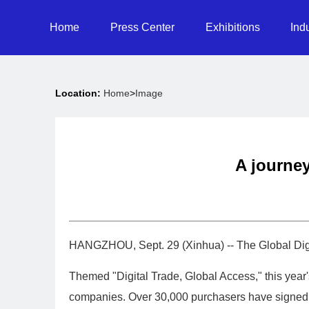
Home
Press Center
Exhibitions
Ind
Location:
Home
>
Image
A journey
HANGZHOU, Sept. 29 (Xinhua) -- The Global Digi
Themed "Digital Trade, Global Access," this year
companies. Over 30,000 purchasers have signed up