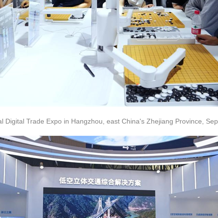
bal Digital Trade Expo in Hangzhou, east China's Zhejiang Province, Sep