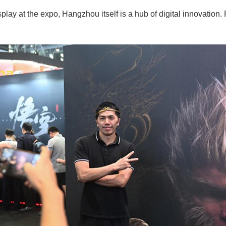
isplay at the expo, Hangzhou itself is a hub of digital innovati