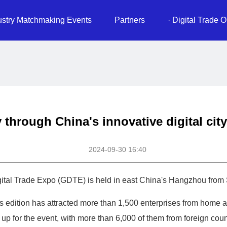
ustry Matchmaking Events
Partners
· Digital Trade O
 through China's innovative digital ci
2024-09-30 16:40
tal Trade Expo (GDTE) is held in east China's Hangzhou from S
's edition has attracted more than 1,500 enterprises from home
 for the event, with more than 6,000 of them from foreign coun