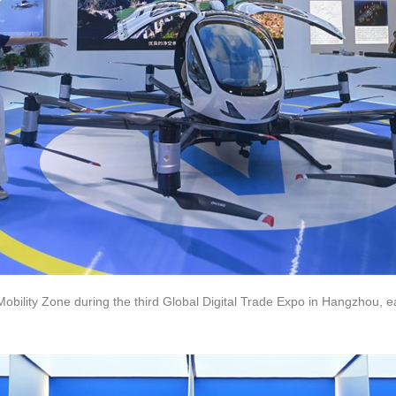
t Mobility Zone during the third Global Digital Trade Expo in Hangzhou, 