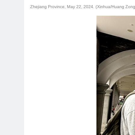
Zhejiang Province, May 22, 2024. (Xinhua/Huang Zong