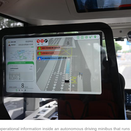
operational information inside an autonomous driving minibus that runs