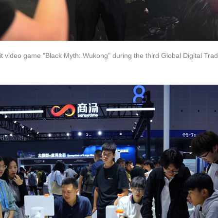
 hit video game "Black Myth: Wukong" during the third Global Digital Tr