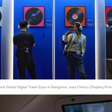
 third Global Digital Trade Expo in Hangzhou, east China's Zhejiang Prov