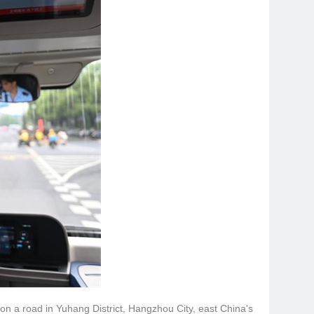
 on a road in Yuhang District, Hangzhou City, east China's