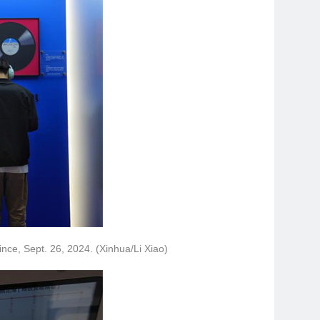
ince, Sept. 26, 2024. (Xinhua/Li Xiao)