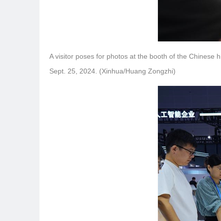
A visitor poses for photos at the booth of the Chinese
Sept. 25, 2024. (Xinhua/Huang Zongzhi)