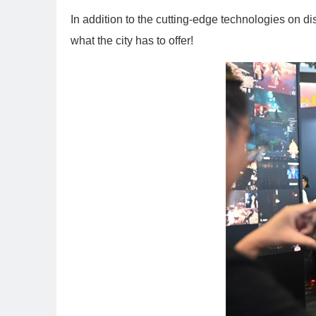
In addition to the cutting-edge technologies on d
what the city has to offer!