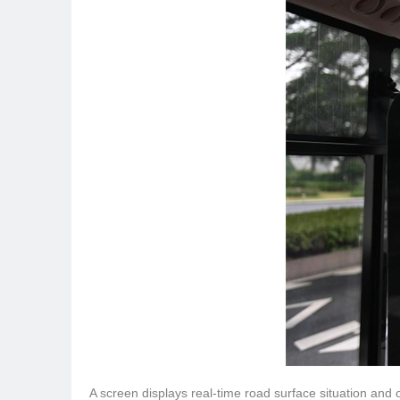
A screen displays real-time road surface situation and 