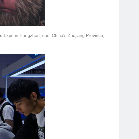
ade Expo in Hangzhou, east China's Zhejiang Province,