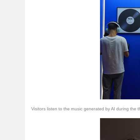
Visitors listen to the music generated by AI during the