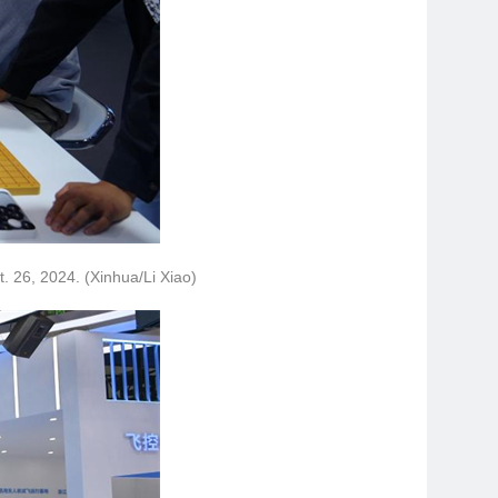
t. 26, 2024. (Xinhua/Li Xiao)