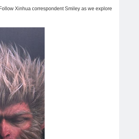
on. Follow Xinhua correspondent Smiley as we explore