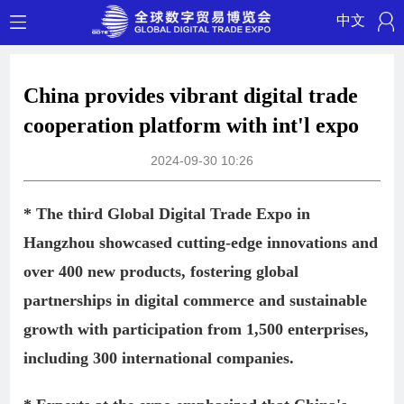
中文
China provides vibrant digital trade
cooperation platform with int'l expo
2024-09-30 10:26
* The third Global Digital Trade Expo in
Hangzhou showcased cutting-edge innovations and
over 400 new products, fostering global
partnerships in digital commerce and sustainable
growth with participation from 1,500 enterprises,
including 300 international companies.