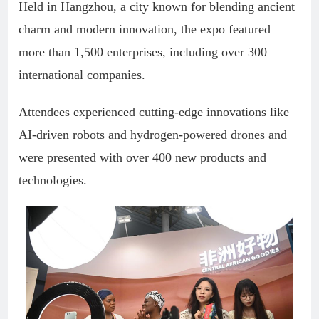
Held in Hangzhou, a city known for blending ancient
charm and modern innovation, the expo featured
more than 1,500 enterprises, including over 300
international companies.
Attendees experienced cutting-edge innovations like
AI-driven robots and hydrogen-powered drones and
were presented with over 400 new products and
technologies.