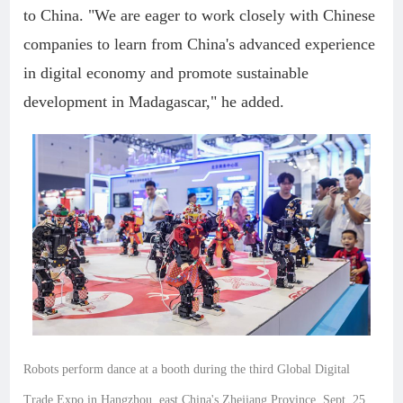
to China. "We are eager to work closely with Chinese
companies to learn from China's advanced experience
in digital economy and promote sustainable
development in Madagascar," he added.
Robots perform dance at a booth during the third Global Digital
Trade Expo in Hangzhou, east China's Zhejiang Province, Sept. 25,