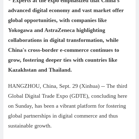
* Experts at the expo emphasized that China's
advanced digital economy and vast market offer
global opportunities, with companies like
Yokogawa and AstraZeneca highlighting
collaborations in digital transformation, while
China's cross-border e-commerce continues to
grow, fostering deeper ties with countries like
Kazakhstan and Thailand.
HANGZHOU, China, Sept. 29 (Xinhua) -- The third
Global Digital Trade Expo (GDTE), concluding here
on Sunday, has been a vibrant platform for fostering
global partnerships in digital commerce and thus
sustainable growth.