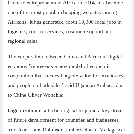
Chinese entrepreneurs in Africa in 2014, has become
one of the most popular shopping websites among
Africans. It has generated about 10,000 local jobs in
logistics, courier services, customer support and
regional sales.
The cooperation between China and Africa in digital
economy "represents a new model of economic
cooperation that creates tangible value for businesses
and people on both sides" said Ugandan Ambassador
to China Oliver Wonekha.
Digitalization is a technological leap and a key driver
of future development for countries and businesses,
said Jean Louis Robinson, ambassador of Madagascar