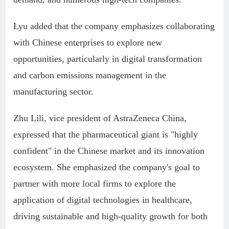
Lyu added that the company emphasizes collaborating
with Chinese enterprises to explore new
opportunities, particularly in digital transformation
and carbon emissions management in the
manufacturing sector.
Zhu Lili, vice president of AstraZeneca China,
expressed that the pharmaceutical giant is "highly
confident" in the Chinese market and its innovation
ecosystem. She emphasized the company's goal to
partner with more local firms to explore the
application of digital technologies in healthcare,
driving sustainable and high-quality growth for both