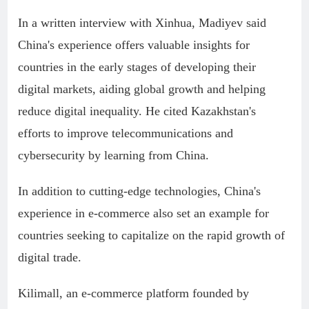
In a written interview with Xinhua, Madiyev said
China's experience offers valuable insights for
countries in the early stages of developing their
digital markets, aiding global growth and helping
reduce digital inequality. He cited Kazakhstan's
efforts to improve telecommunications and
cybersecurity by learning from China.
In addition to cutting-edge technologies, China's
experience in e-commerce also set an example for
countries seeking to capitalize on the rapid growth of
digital trade.
Kilimall, an e-commerce platform founded by