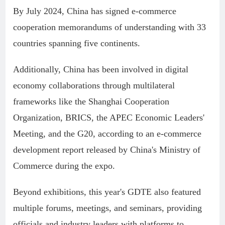
By July 2024, China has signed e-commerce
cooperation memorandums of understanding with 33
countries spanning five continents.
Additionally, China has been involved in digital
economy collaborations through multilateral
frameworks like the Shanghai Cooperation
Organization, BRICS, the APEC Economic Leaders'
Meeting, and the G20, according to an e-commerce
development report released by China's Ministry of
Commerce during the expo.
Beyond exhibitions, this year's GDTE also featured
multiple forums, meetings, and seminars, providing
officials and industry leaders with platforms to