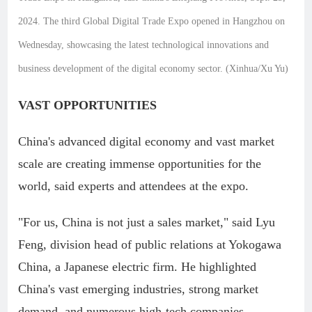
2024. The third Global Digital Trade Expo opened in Hangzhou on
Wednesday, showcasing the latest technological innovations and
business development of the digital economy sector. (Xinhua/Xu Yu)
VAST OPPORTUNITIES
China's advanced digital economy and vast market
scale are creating immense opportunities for the
world, said experts and attendees at the expo.
"For us, China is not just a sales market," said Lyu
Feng, division head of public relations at Yokogawa
China, a Japanese electric firm. He highlighted
China's vast emerging industries, strong market
demand, and numerous high-tech companies.