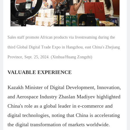
Sales staff promote African products via livestreaming during the
third Global Digital Trade Expo in Hangzhou, east China's Zhejiang
Province, Sept. 25, 2024. (Xinhua/Huang Zongzhi)
VALUABLE EXPERIENCE
Kazakh Minister of Digital Development, Innovation,
and Aerospace Industry Zhaslan Madiyev highlighted
China's role as a global leader in e-commerce and
digital technologies, noting that China is accelerating
the digital transformation of markets worldwide.