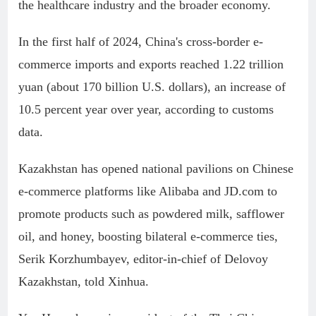
the healthcare industry and the broader economy.
In the first half of 2024, China's cross-border e-
commerce imports and exports reached 1.22 trillion
yuan (about 170 billion U.S. dollars), an increase of
10.5 percent year over year, according to customs
data.
Kazakhstan has opened national pavilions on Chinese
e-commerce platforms like Alibaba and JD.com to
promote products such as powdered milk, safflower
oil, and honey, boosting bilateral e-commerce ties,
Serik Korzhumbayev, editor-in-chief of Delovoy
Kazakhstan, told Xinhua.