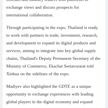
exchange views and discuss prospects for
international collaboration.
Through participating in the expo, Thailand is ready
to work with partners in trade, investment, research,
and development to expand its digital products and
services, aiming to integrate into key global supply
chains, Thailand's Deputy Permanent Secretary of the
Ministry of Commerce, Ekachat Seetavorarat told
Xinhua on the sidelines of the expo.
Madiyev also highlighted the GDTE as a unique
opportunity to exchange experiences with leading
global players in the digital economy and expand