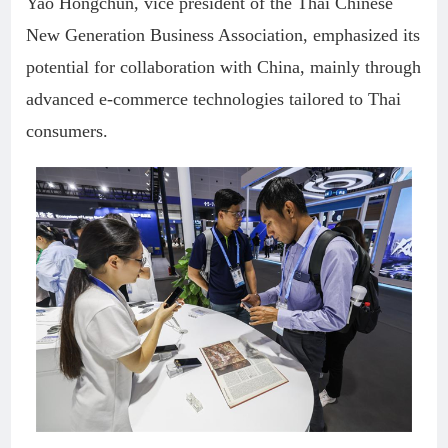
Yao Hongchun, vice president of the Thai Chinese
New Generation Business Association, emphasized its
potential for collaboration with China, mainly through
advanced e-commerce technologies tailored to Thai
consumers.