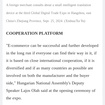
A foreign merchant consults about a small intelligent translation
device at the third Global Digital Trade Expo in Hangzhou, east
China's Zhejiang Province, Sept. 25, 2024. (Xinhua/Xu Yu)
COOPERATION PLATFORM
"E-commerce can be successful and further developed
in the long run if everyone can find their way in it, if
it is based on close international cooperation, if it is
diversified and if as many countries as possible are
involved on both the manufacturer and the buyer
side," Hungarian National Assembly's Deputy
Speaker Lajos Olah said at the opening ceremony of
the expo.