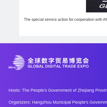
The special service action for cooperation with Afr
Hosts: The People's Government of Zhejiang Provin
Organizers: Hangzhou Municipal People's Governm