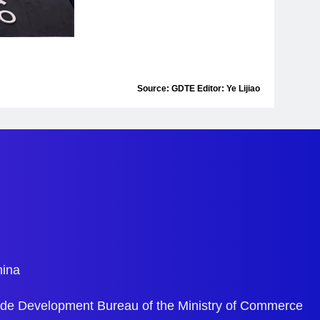
Source: GDTE Editor: Ye Lijiao
hina
ade Development Bureau of the Ministry of Commerce