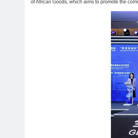
of African Goods, which aims to promote the com