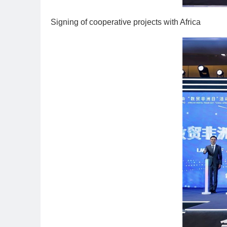
Signing of cooperative projects with Africa