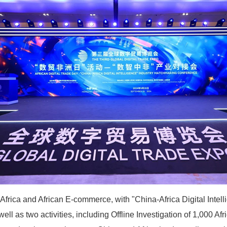
 Africa and African E-commerce, with "China-Africa Digital Inte
ll as two activities, including Offline Investigation of 1,000 