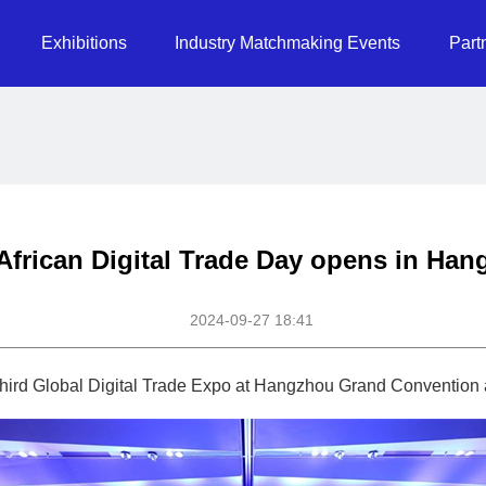
Exhibitions
Industry Matchmaking Events
Part
 African Digital Trade Day opens in Ha
2024-09-27 18:41
e third Global Digital Trade Expo at Hangzhou Grand Convention