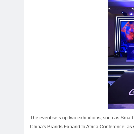
The event sets up two exhibitions, such as Smart
China's Brands Expand to Africa Conference, as we