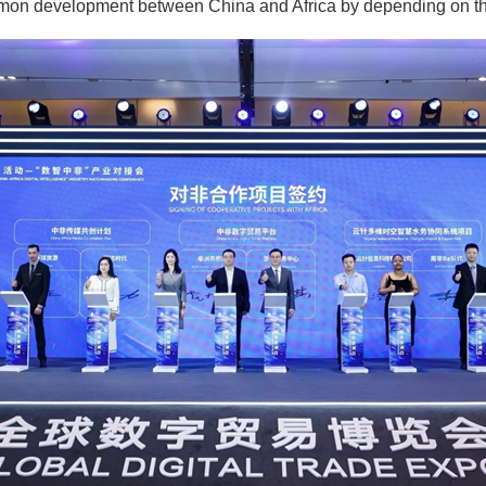
mon development between China and Africa by depending on the 