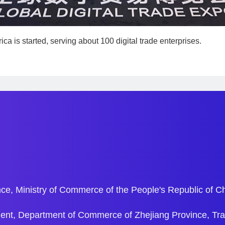
ica is started, serving about 100 digital trade enterprises.
ce, Ministry of Commerce of the People's Republic of C
ent, Department of Commerce of Zhejiang Province, Tr