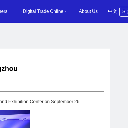
ners
· Digital Trade Online ·
About Us
中文
Si
ngzhou
 and Exhibition Center on September 26.