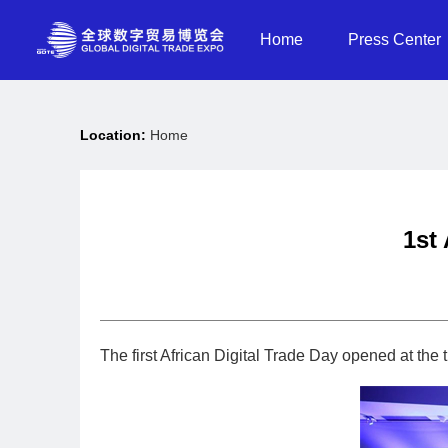
Home
Press Center
Location:
Home
1st
The first African Digital Trade Day opened at th