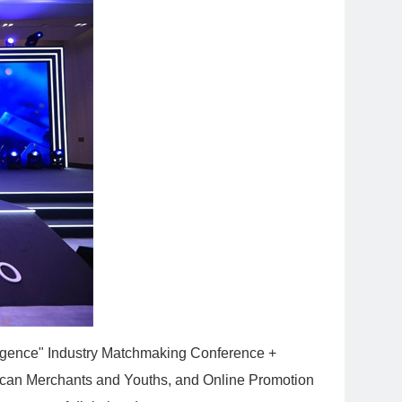
lligence" Industry Matchmaking Conference +
African Merchants and Youths, and Online Promotion