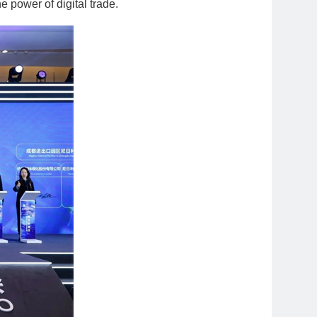
power of digital trade.