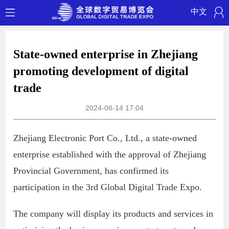
中文
State-owned enterprise in Zhejiang
promoting development of digital
trade
2024-08-14 17:04
Zhejiang Electronic Port Co., Ltd., a state-owned
enterprise established with the approval of Zhejiang
Provincial Government, has confirmed its
participation in the 3rd Global Digital Trade Expo.
The company will display its products and services in