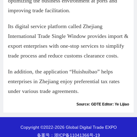
optimizing the business environment at ports and
improving trade facilitation.
Its digital service platform called Zhejiang
International Trade Single Window provides import &
export enterprises with one-stop services to simplify
trade process and reduce customs clearance costs.
In addition, the application “Huishuibao” helps
enterprises in Zhejiang enjoy preferential tax rates
under various trade agreements.
Source: GDTE Editor: Ye Lijiao
Copyright ©2022-
2026 Global Digital Trade EXPO
备案号：
浙ICP备11041366号-19