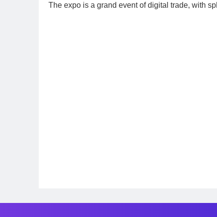
The expo is a grand event of digital trade, with sp