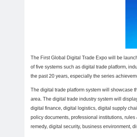
The First Global Digital Trade Expo will be launc
of five systems such as digital trade platform, in
the past 20 years, especially the series achievem
The digital trade platform system will showcase t
area. The digital trade industry system will displa
digital finance, digital logistics, digital supply
policy documents, professional institutions, rules 
remedy, digital security, business environment, d