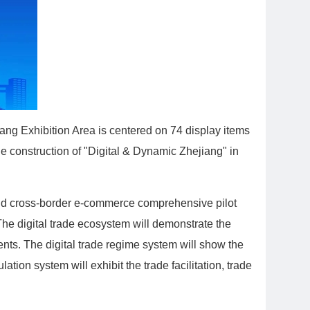
ang Exhibition Area is centered on 74 display items
he construction of "Digital & Dynamic Zhejiang" in
e and cross-border e-commerce comprehensive pilot
. The digital trade ecosystem will demonstrate the
ments. The digital trade regime system will show the
tion system will exhibit the trade facilitation, trade