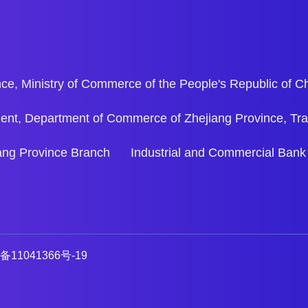
ce, Ministry of Commerce of the People's Republic of C
ent, Department of Commerce of Zhejiang Province, Tr
ejiang Province Branch Industrial and Commercial Bank
备11041366号-19