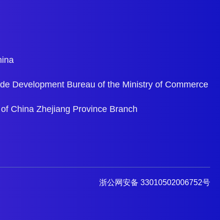
hina
ade Development Bureau of the Ministry of Commerce
 of China Zhejiang Province Branch
浙公网安备 33010502006752号