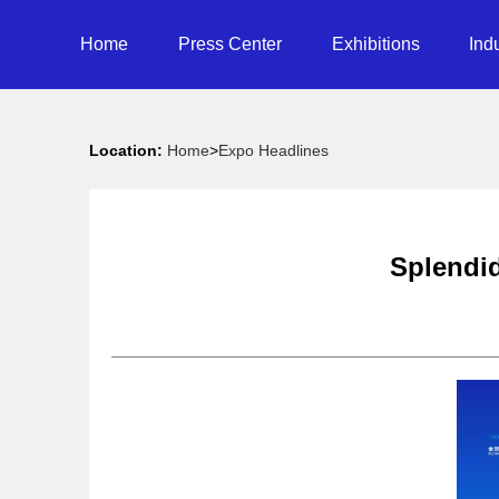
Home
Press Center
Exhibitions
Ind
Location:
Home
>
Expo Headlines
Splendid