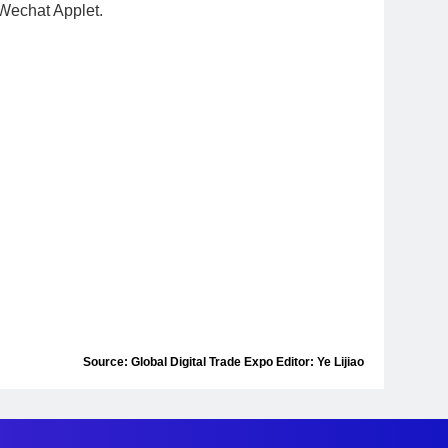
h Wechat Applet.
Source: Global Digital Trade Expo Editor: Ye Lijiao