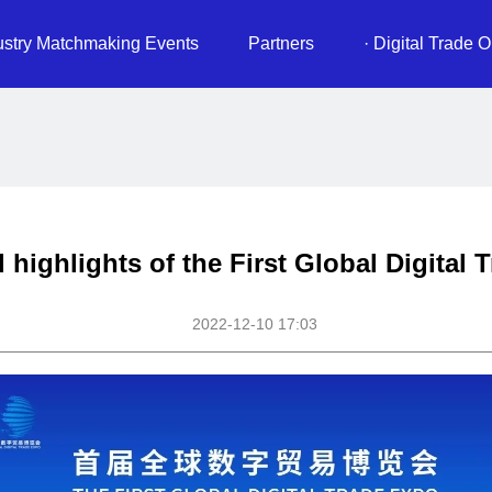
ustry Matchmaking Events
Partners
· Digital Trade O
 highlights of the First Global Digital
2022-12-10 17:03