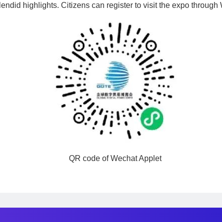
lendid highlights. Citizens can register to visit the expo throug
QR code of Wechat Applet