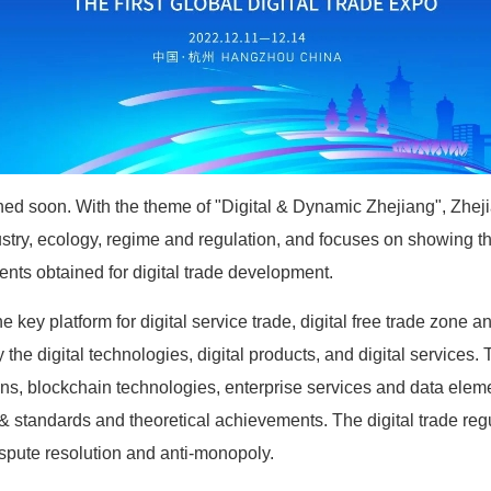
hed soon. With the theme of "Digital & Dynamic Zhejiang", Zheji
dustry, ecology, regime and regulation, and focuses on showing t
ents obtained for digital trade development.
he key platform for digital service trade, digital free trade zon
y the digital technologies, digital products, and digital services
 chains, blockchain technologies, enterprise services and data ele
& standards and theoretical achievements. The digital trade regula
ispute resolution and anti-monopoly.