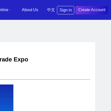
nline ·
About Us
中文
Create Account
Sign in
 Trade Expo