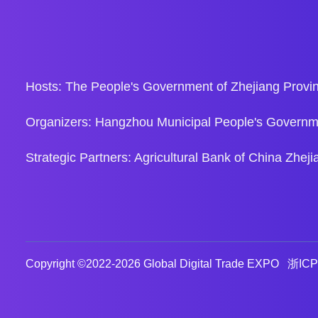
Hosts: The People's Government of Zhejiang Provin
Organizers: Hangzhou Municipal People's Governm
Strategic Partners: Agricultural Bank of China Zh
Copyright ©2022-
2026 Global Digital Trade EXPO
浙ICP