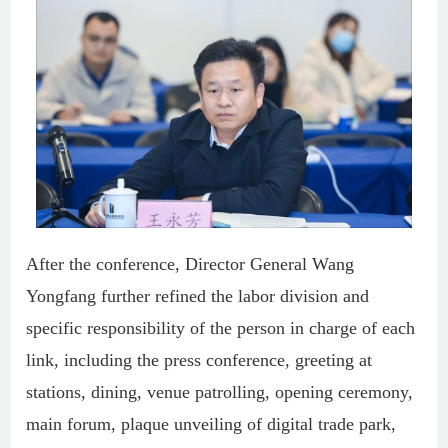
After the conference, Director General Wang
Yongfang further refined the labor division and
specific responsibility of the person in charge of each
link, including the press conference, greeting at
stations, dining, venue patrolling, opening ceremony,
main forum, plaque unveiling of digital trade park,