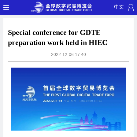
中文
Special conference for GDTE
preparation work held in HIEC
2022-12-06 17:40