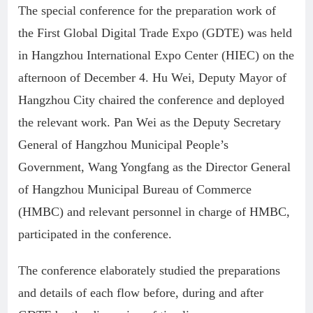
The special conference for the preparation work of
the First Global Digital Trade Expo (GDTE) was held
in Hangzhou International Expo Center (HIEC) on the
afternoon of December 4. Hu Wei, Deputy Mayor of
Hangzhou City chaired the conference and deployed
the relevant work. Pan Wei as the Deputy Secretary
General of Hangzhou Municipal People’s
Government, Wang Yongfang as the Director General
of Hangzhou Municipal Bureau of Commerce
(HMBC) and relevant personnel in charge of HMBC,
participated in the conference.
The conference elaborately studied the preparations
and details of each flow before, during and after