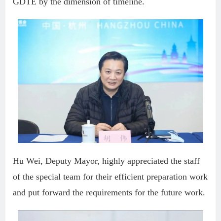
GDTE by the dimension of timeline.
Hu Wei, Deputy Mayor, highly appreciated the staff
of the special team for their efficient preparation work
and put forward the requirements for the future work.